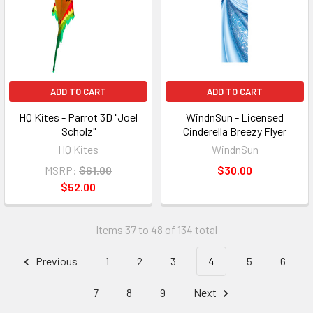
ADD TO CART
ADD TO CART
HQ Kites - Parrot 3D "Joel
WindnSun - Licensed
Scholz"
Cinderella Breezy Flyer
HQ Kites
WindnSun
MSRP:
$61.00
$30.00
$52.00
Items 37 to 48 of 134 total
Previous
1
2
3
4
5
6
7
8
9
Next