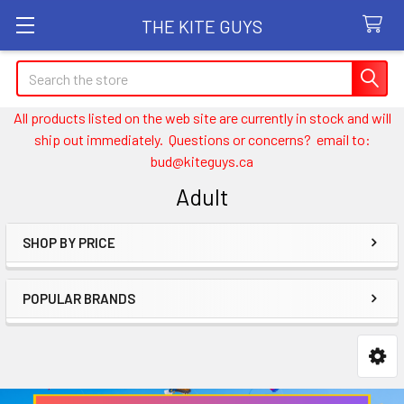
THE KITE GUYS
Search
All products listed on the web site are currently in stock and will
ship out immediately. Questions or concerns? email to:
bud@kiteguys.ca
Adult
SHOP BY PRICE
Sidebar
POPULAR BRANDS