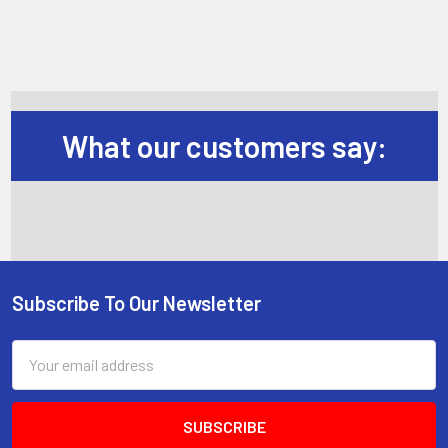
What our customers say:
Subscribe To Our Newsletter
Footer
Email
Address