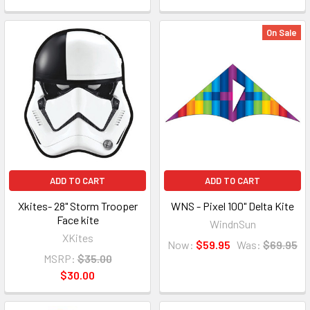
On Sale
ADD TO CART
ADD TO CART
Xkites- 28" Storm Trooper
WNS - Pixel 100" Delta Kite
Face kite
WindnSun
XKites
Now:
$59.95
Was:
$69.95
MSRP:
$35.00
$30.00