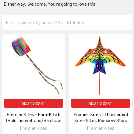
Either way: welcome. You're going to love this.
ADD TO CART
ADD TO CART
Premier Kites - Para-Kite 5
Premier Kites - Thunderbird
(Bold Innovations) Rainbow
Kite - 90 in. Rainbow Stars
Premier Kites
Premier Kites