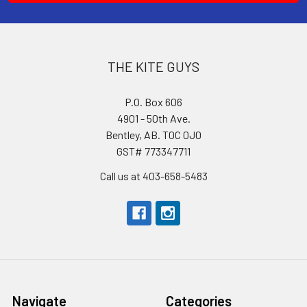
THE KITE GUYS
P.O. Box 606
4901 - 50th Ave.
Bentley, AB. T0C 0J0
GST# 773347711
Call us at 403-658-5483
Navigate
Categories