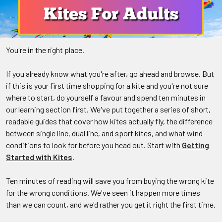
You're in the right place.
If you already know what you're after, go ahead and browse. But
if this is your first time shopping for a kite and you're not sure
where to start, do yourself a favour and spend ten minutes in
our learning section first. We've put together a series of short,
readable guides that cover how kites actually fly, the difference
between single line, dual line, and sport kites, and what wind
conditions to look for before you head out. Start with
Getting
Started with Kites
.
Ten minutes of reading will save you from buying the wrong kite
for the wrong conditions. We've seen it happen more times
than we can count, and we'd rather you get it right the first time.