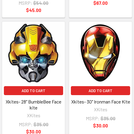
MSRP:
$54.00
$67.00
$45.00
ADD TO CART
ADD TO CART
Xkites- 28" BumbleBee Face
Xkites- 30" Ironman Face Kite
kite
XKites
XKites
MSRP:
$35.00
MSRP:
$35.00
$30.00
$30.00