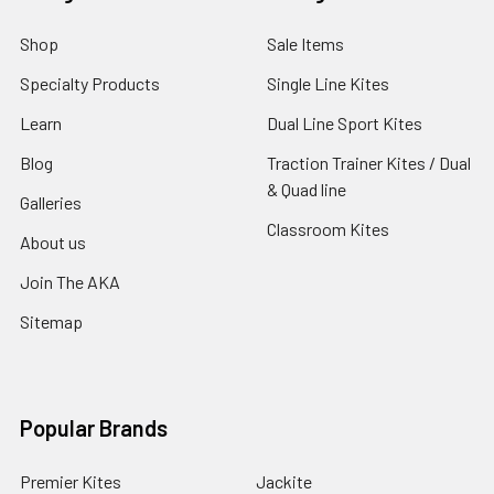
Shop
Sale Items
Specialty Products
Single Line Kites
Learn
Dual Line Sport Kites
Blog
Traction Trainer Kites / Dual
& Quad line
Galleries
Classroom Kites
About us
Join The AKA
Sitemap
Popular Brands
Premier Kites
Jackite