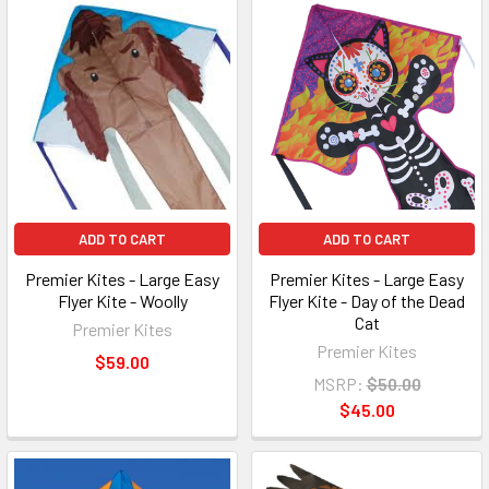
ADD TO CART
ADD TO CART
Premier Kites - Large Easy
Premier Kites - Large Easy
Flyer Kite - Woolly
Flyer Kite - Day of the Dead
Cat
Premier Kites
Premier Kites
$59.00
MSRP:
$50.00
$45.00