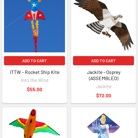
ADD TO CART
ADD TO CART
ITTW - Rocket Ship Kite
Jackite - Osprey
(ASSEMBLED)
Into the Wind
Jackite
$55.00
$72.00